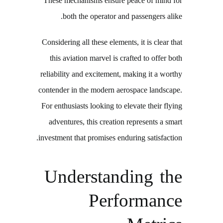
These mechanisms ensure peace of mind for
both the operator and passengers alike.
Considering all these elements, it is clear that
this aviation marvel is crafted to offer both
reliability and excitement, making it a worthy
contender in the modern aerospace landscape.
For enthusiasts looking to elevate their flying
adventures, this creation represents a smart
investment that promises enduring satisfaction.
Understanding the
Performance