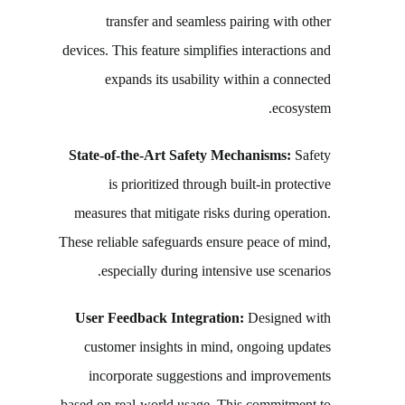
transfer and seamless pairing with other
devices. This feature simplifies interactions and
expands its usability within a connected
ecosystem.
State-of-the-Art Safety Mechanisms:
Safety
is prioritized through built-in protective
measures that mitigate risks during operation.
These reliable safeguards ensure peace of mind,
especially during intensive use scenarios.
User Feedback Integration:
Designed with
customer insights in mind, ongoing updates
incorporate suggestions and improvements