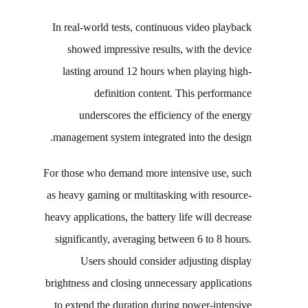
In real-world tests, continuous video playback
showed impressive results, with the device
lasting around 12 hours when playing high-
definition content. This performance
underscores the efficiency of the energy
management system integrated into the design.
For those who demand more intensive use, such
as heavy gaming or multitasking with resource-
heavy applications, the battery life will decrease
significantly, averaging between 6 to 8 hours.
Users should consider adjusting display
brightness and closing unnecessary applications
to extend the duration during power-intensive