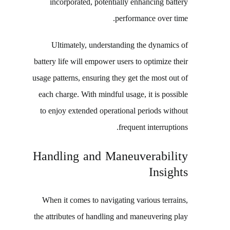
incorporated, potentially enhancing battery
performance over time.
Ultimately, understanding the dynamics of
battery life will empower users to optimize their
usage patterns, ensuring they get the most out of
each charge. With mindful usage, it is possible
to enjoy extended operational periods without
frequent interruptions.
Handling and Maneuverability
Insights
When it comes to navigating various terrains,
the attributes of handling and maneuvering play