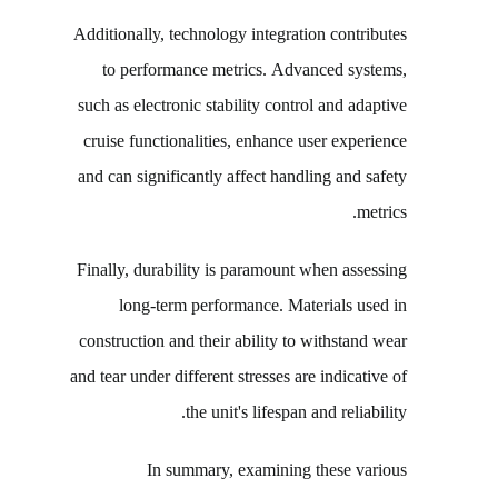
Additionally, technology integration contributes
to performance metrics. Advanced systems,
such as electronic stability control and adaptive
cruise functionalities, enhance user experience
and can significantly affect handling and safety
metrics.
Finally, durability is paramount when assessing
long-term performance. Materials used in
construction and their ability to withstand wear
and tear under different stresses are indicative of
the unit's lifespan and reliability.
In summary, examining these various