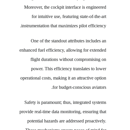
Moreover, the cockpit interface is engineered
for intuitive use, featuring state-of-the-art
instrumentation that maximizes pilot efficiency.
One of the standout attributes includes an
enhanced fuel efficiency, allowing for extended
flight durations without compromising on
power. This efficiency translates to lower
operational costs, making it an attractive option
for budget-conscious aviators.
Safety is paramount; thus, integrated systems
provide real-time data monitoring, ensuring that
potential hazards are addressed proactively.