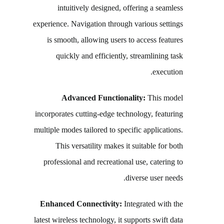
intuitively designed, offering a seamless
experience. Navigation through various settings
is smooth, allowing users to access features
quickly and efficiently, streamlining task
execution.
Advanced Functionality:
This model
incorporates cutting-edge technology, featuring
multiple modes tailored to specific applications.
This versatility makes it suitable for both
professional and recreational use, catering to
diverse user needs.
Enhanced Connectivity:
Integrated with the
latest wireless technology, it supports swift data