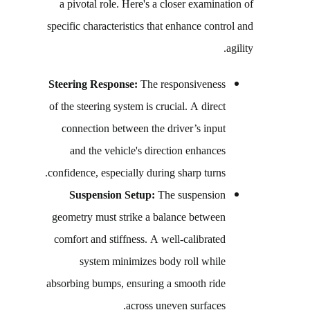
a pivotal role. Here's a closer examination of
specific characteristics that enhance control and
agility.
Steering Response:
The responsiveness
of the steering system is crucial. A direct
connection between the driver’s input
and the vehicle's direction enhances
confidence, especially during sharp turns.
Suspension Setup:
The suspension
geometry must strike a balance between
comfort and stiffness. A well-calibrated
system minimizes body roll while
absorbing bumps, ensuring a smooth ride
across uneven surfaces.