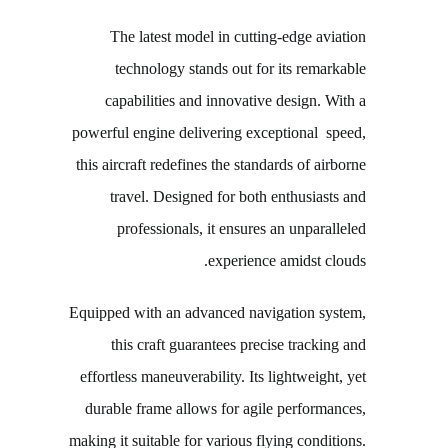
The latest model in cutting-edge aviation
technology stands out for its remarkable
capabilities and innovative design. With a
powerful engine delivering exceptional speed,
this aircraft redefines the standards of airborne
travel. Designed for both enthusiasts and
professionals, it ensures an unparalleled
experience amidst clouds.
Equipped with an advanced navigation system,
this craft guarantees precise tracking and
effortless maneuverability. Its lightweight, yet
durable frame allows for agile performances,
making it suitable for various flying conditions.