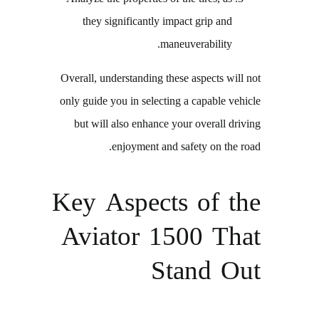
they significantly impact grip and
maneuverability.
Overall, understanding these aspects will not
only guide you in selecting a capable vehicle
but will also enhance your overall driving
enjoyment and safety on the road.
Key Aspects of the
Aviator 1500 That
Stand Out