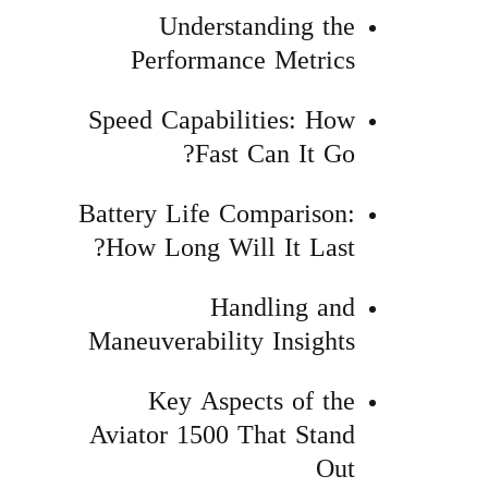
Understanding the
Performance Metrics
Speed Capabilities: How
Fast Can It Go?
Battery Life Comparison:
How Long Will It Last?
Handling and
Maneuverability Insights
Key Aspects of the
Aviator 1500 That Stand
Out