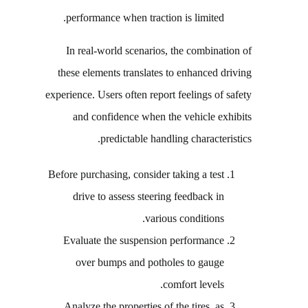
performance when traction is limited.
In real-world scenarios, the combination of
these elements translates to enhanced driving
experience. Users often report feelings of safety
and confidence when the vehicle exhibits
predictable handling characteristics.
Before purchasing, consider taking a test
drive to assess steering feedback in
various conditions.
Evaluate the suspension performance
over bumps and potholes to gauge
comfort levels.
Analyze the properties of the tires, as