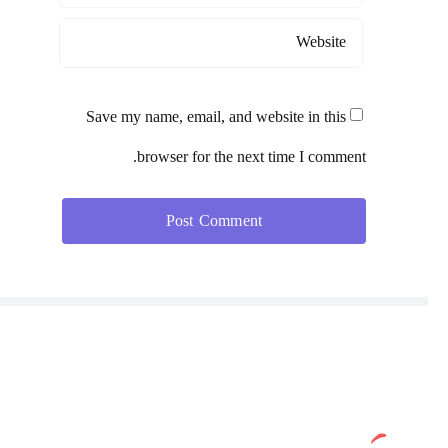
Save my name, email, and website in this
browser for the next time I comment.