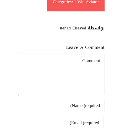
Categories:
1 Win Aviator
بواسطة nehad Elsayed
Leave A Comment
Comment