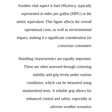
Another vital aspect is fuel efficiency, typically
represented in miles per gallon (MPG) or the
metric equivalent. This figure affects the overall
operational costs, as well as environmental
impact, making it a significant consideration for
conscious consumers.
Handling characteristics are equally important.
These are often assessed through cornering
stability and grip levels under various
conditions, which can be measured using
standardized tests. A reliable grip allows for
enhanced control and safety, especially in
adverse weather scenarios.