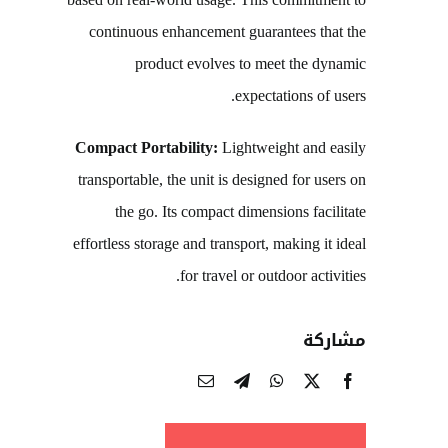
based on real-world usage. This commitment to
continuous enhancement guarantees that the
product evolves to meet the dynamic
expectations of users.
Compact Portability:
Lightweight and easily
transportable, the unit is designed for users on
the go. Its compact dimensions facilitate
effortless storage and transport, making it ideal
for travel or outdoor activities.
مشاركة