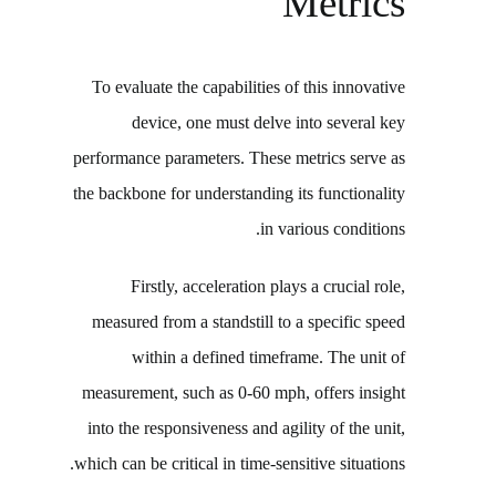
Metrics
To evaluate the capabilities of this innovative
device, one must delve into several key
performance parameters. These metrics serve as
the backbone for understanding its functionality
in various conditions.
Firstly, acceleration plays a crucial role,
measured from a standstill to a specific speed
within a defined timeframe. The unit of
measurement, such as 0-60 mph, offers insight
into the responsiveness and agility of the unit,
which can be critical in time-sensitive situations.