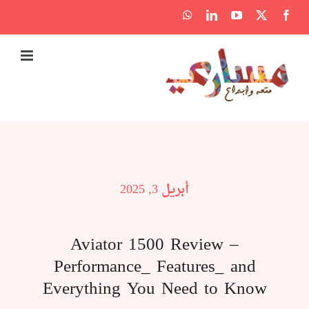
Ski
WhatsApp
LinkedIn
YouTube
Facebook
X
t
conten
أبريل 3, 2025
Aviator 1500 Review –
Performance_ Features_ and
Everything You Need to Know