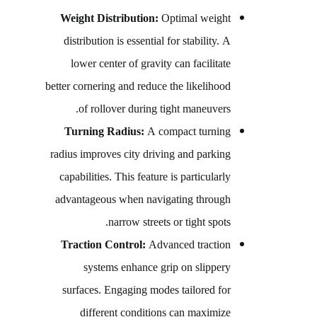
Weight Distribution:
Optimal weight
distribution is essential for stability. A
lower center of gravity can facilitate
better cornering and reduce the likelihood
of rollover during tight maneuvers.
Turning Radius:
A compact turning
radius improves city driving and parking
capabilities. This feature is particularly
advantageous when navigating through
narrow streets or tight spots.
Traction Control:
Advanced traction
systems enhance grip on slippery
surfaces. Engaging modes tailored for
different conditions can maximize