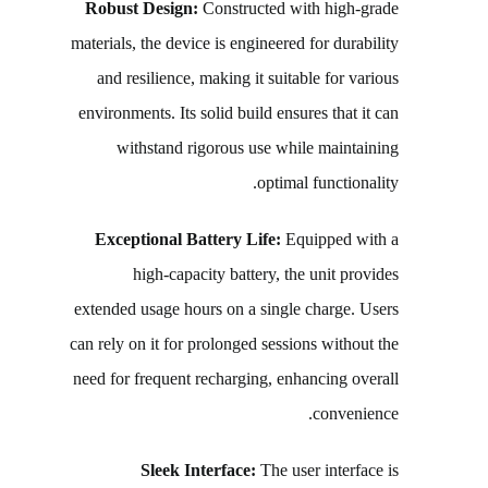
Robust Design:
Constructed with high-grade
materials, the device is engineered for durability
and resilience, making it suitable for various
environments. Its solid build ensures that it can
withstand rigorous use while maintaining
optimal functionality.
Exceptional Battery Life:
Equipped with a
high-capacity battery, the unit provides
extended usage hours on a single charge. Users
can rely on it for prolonged sessions without the
need for frequent recharging, enhancing overall
convenience.
Sleek Interface:
The user interface is