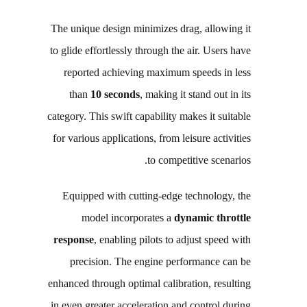
The unique design minimizes drag, allowing it
to glide effortlessly through the air. Users have
reported achieving maximum speeds in less
than
10 seconds
, making it stand out in its
category. This swift capability makes it suitable
for various applications, from leisure activities
to competitive scenarios.
Equipped with cutting-edge technology, the
model incorporates a
dynamic throttle
response
, enabling pilots to adjust speed with
precision. The engine performance can be
enhanced through optimal calibration, resulting
in even greater acceleration and control during