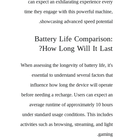
can expect an exhilarating experience every
time they engage with this powerful machine,
showcasing advanced speed potential.
Battery Life Comparison:
How Long Will It Last?
When assessing the longevity of battery life, it's
essential to understand several factors that
influence how long the device will operate
before needing a recharge. Users can expect an
average runtime of approximately 10 hours
under standard usage conditions. This includes
activities such as browsing, streaming, and light
gaming.