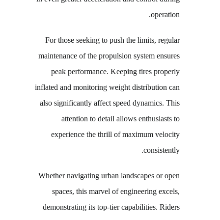
operation.
For those seeking to push the limits, regular
maintenance of the propulsion system ensures
peak performance. Keeping tires properly
inflated and monitoring weight distribution can
also significantly affect speed dynamics. This
attention to detail allows enthusiasts to
experience the thrill of maximum velocity
consistently.
Whether navigating urban landscapes or open
spaces, this marvel of engineering excels,
demonstrating its top-tier capabilities. Riders