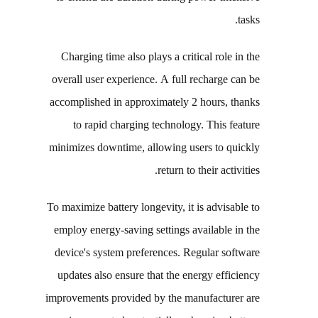
tasks.
Charging time also plays a critical role in the
overall user experience. A full recharge can be
accomplished in approximately 2 hours, thanks
to rapid charging technology. This feature
minimizes downtime, allowing users to quickly
return to their activities.
To maximize battery longevity, it is advisable to
employ energy-saving settings available in the
device's system preferences. Regular software
updates also ensure that the energy efficiency
improvements provided by the manufacturer are