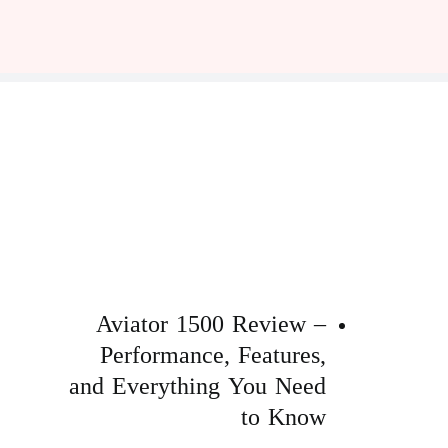
Aviator 1500 Review –
Performance, Features,
and Everything You Need
to Know