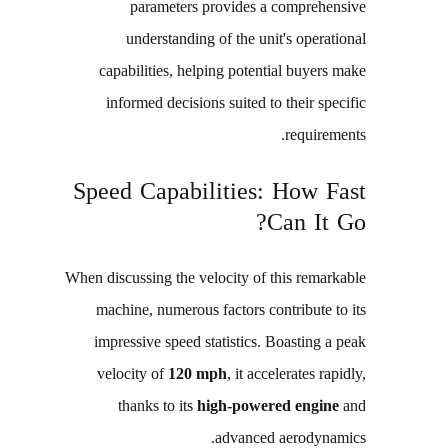
parameters provides a comprehensive
understanding of the unit's operational
capabilities, helping potential buyers make
informed decisions suited to their specific
requirements.
Speed Capabilities: How Fast
Can It Go?
When discussing the velocity of this remarkable
machine, numerous factors contribute to its
impressive speed statistics. Boasting a peak
velocity of
120 mph
, it accelerates rapidly,
thanks to its
high-powered engine
and
advanced aerodynamics.